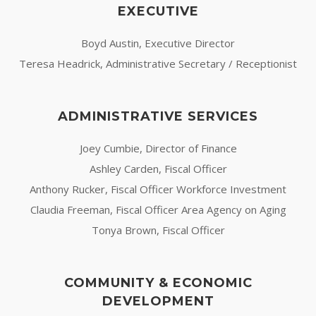
EXECUTIVE
Boyd Austin, Executive Director
Teresa Headrick, Administrative Secretary / Receptionist
ADMINISTRATIVE SERVICES
Joey Cumbie, Director of Finance
Ashley Carden, Fiscal Officer
Anthony Rucker, Fiscal Officer Workforce Investment
Claudia Freeman, Fiscal Officer Area Agency on Aging
Tonya Brown, Fiscal Officer
COMMUNITY & ECONOMIC
DEVELOPMENT