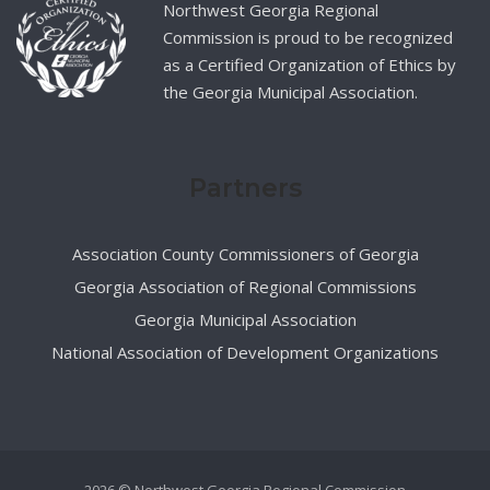
Northwest Georgia Regional
Commission is proud to be recognized
as a Certified Organization of Ethics by
the Georgia Municipal Association.
Partners
Association County Commissioners of Georgia
Georgia Association of Regional Commissions
Georgia Municipal Association
National Association of Development Organizations