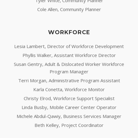
Tyler White, Community Planner
Cole Allen, Community Planner
WORKFORCE
Lesia Lambert, Director of Workforce Development
Phyllis Walker, Assistant Workforce Director
Susan Gentry, Adult & Dislocated Worker Workforce
Program Manager
Terri Morgan, Administrative Program Assistant
Karla Conetta, Workforce Monitor
Christy Elrod, Workforce Support Specialist
Linda Busby, Mobile Career Center Operator
Michele Abdul-Qawiy, Business Services Manager
Beth Kelley, Project Coordinator