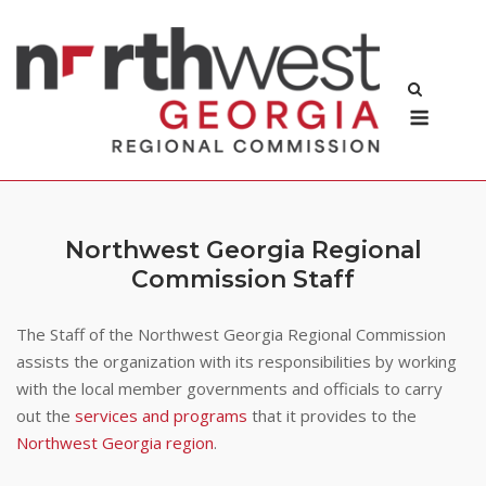
Skip
to
content
Menu
Northwest Georgia Regional
Commission Staff
The Staff of the Northwest Georgia Regional Commission
assists the organization with its responsibilities by working
with the local member governments and officials to carry
out the
services and programs
that it provides to the
Northwest Georgia region
.