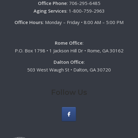
Office Phone
: 706-295-6485
Aging Services
: 1-800-759-2963
Office Hours
: Monday – Friday • 8:00 AM – 5:00 PM
Rome Office
:
P.O. Box 1798 • 1 Jackson Hill Dr • Rome, GA 30162
Dalton Office
:
503 West Waugh St • Dalton, GA 30720
Follow Us