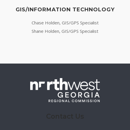
GIS/INFORMATION TECHNOLOGY
Chase Holden, GIS/GPS Specialist
Shane Holden, GIS/GPS Specialist
Contact Us