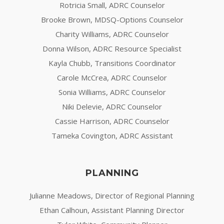
Rotricia Small, ADRC Counselor
Brooke Brown, MDSQ-Options Counselor
Charity Williams, ADRC Counselor
Donna Wilson, ADRC Resource Specialist
Kayla Chubb, Transitions Coordinator
Carole McCrea, ADRC Counselor
Sonia Williams, ADRC Counselor
Niki Delevie, ADRC Counselor
Cassie Harrison, ADRC Counselor
Tameka Covington, ADRC Assistant
PLANNING
Julianne Meadows, Director of Regional Planning
Ethan Calhoun, Assistant Planning Director