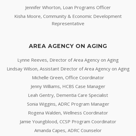
Jennifer Whorton, Loan Programs Officer
Kisha Moore, Community & Economic Development
Representative
AREA AGENCY ON AGING
Lynne Reeves, Director of Area Agency on Aging
Lindsay Wilson, Assistant Director of Area Agency on Aging
Michelle Green, Office Coordinator
Jenny Williams, HCBS Case Manager
Leah Gentry, Dementia Care Specialist
Sonia Wiggins, ADRC Program Manager
Rogena Walden, Wellness Coordinator
Jamie Youngblood, CCSP Program Coordinator
Amanda Capes, ADRC Counselor