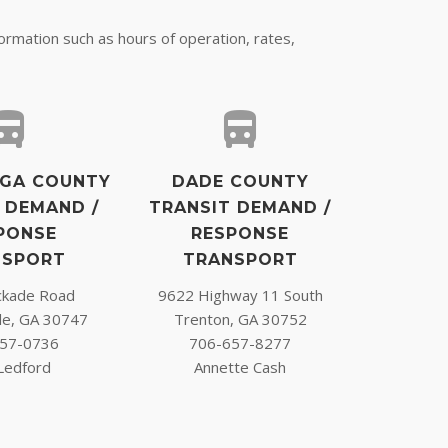
formation such as hours of operation, rates,
GA COUNTY
DADE COUNTY
 DEMAND /
TRANSIT DEMAND /
PONSE
RESPONSE
NSPORT
TRANSPORT
ckade Road
9622 Highway 11 South
le, GA 30747
Trenton, GA 30752
57-0736
706-657-8277
 Ledford
Annette Cash