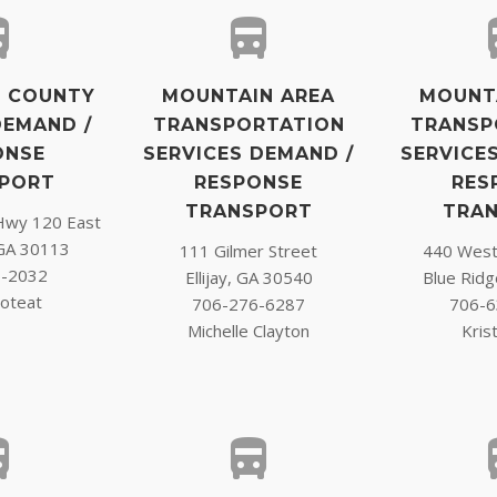
 COUNTY
MOUNTAIN AREA
MOUNT
DEMAND /
TRANSPORTATION
TRANSP
ONSE
SERVICES DEMAND /
SERVICE
PORT
RESPONSE
RES
TRANSPORT
TRA
Hwy 120 East
GA 30113
111 Gilmer Street
440 West 
6-2032
Ellijay, GA 30540
Blue Rid
oteat
706-276-6287
706-6
Michelle Clayton
Krist