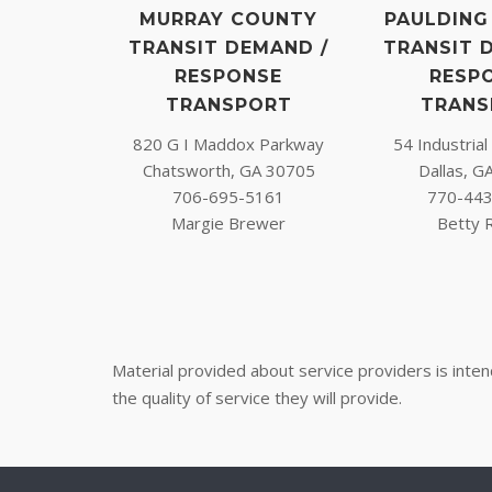
MURRAY COUNTY
PAULDING
TRANSIT DEMAND /
TRANSIT 
RESPONSE
RESP
TRANSPORT
TRANS
820 G I Maddox Parkway
54 Industria
Chatsworth, GA 30705
Dallas, G
706-695-5161
770-44
Margie Brewer
Betty 
Material provided about service providers is inte
the quality of service they will provide.