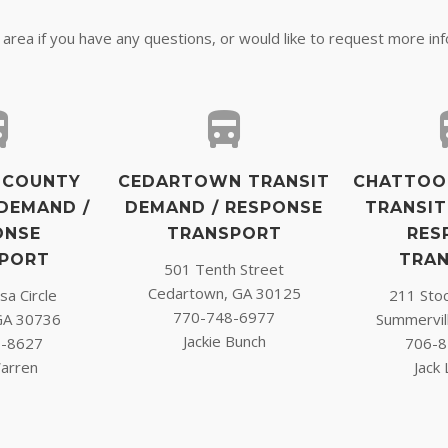
r area if you have any questions, or would like to request more in
 COUNTY
CEDARTOWN TRANSIT
CHATTOO
DEMAND /
DEMAND / RESPONSE
TRANSIT
ONSE
TRANSPORT
RES
PORT
TRA
501 Tenth Street
Cedartown, GA 30125
a Circle
211 Sto
770-748-6977
GA 30736
Summervil
Jackie Bunch
7-8627
706-8
arren
Jack