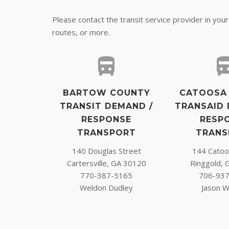
Please contact the transit service provider in you
routes, or more.
BARTOW COUNTY
CATOOSA
TRANSIT DEMAND /
TRANSAID 
RESPONSE
RESP
TRANSPORT
TRANS
140 Douglas Street
144 Catoos
Cartersville, GA 30120
Ringgold, 
770-387-5165
706-93
Weldon Dudley
Jason W