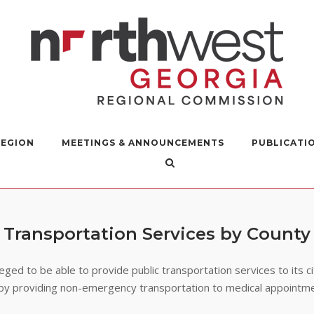
REGION
MEETINGS & ANNOUNCEMENTS
PUBLICATI
Transportation Services by County
leged to be able to provide public transportation services to its c
fe by providing non-emergency transportation to medical appointm