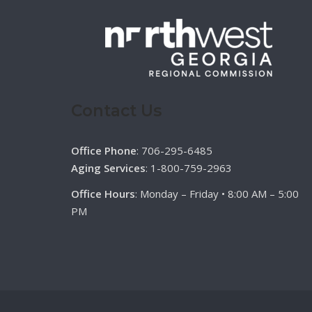
Contact Us
Office Phone
: 706-295-6485
Aging Services
: 1-800-759-2963
Office Hours
: Monday – Friday • 8:00 AM – 5:00
PM