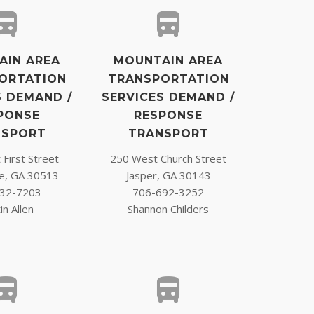
AIN AREA
MOUNTAIN AREA
ORTATION
TRANSPORTATION
S DEMAND /
SERVICES DEMAND /
PONSE
RESPONSE
NSPORT
TRANSPORT
First Street
250 West Church Street
ge, GA 30513
Jasper, GA 30143
32-7203
706-692-3252
in Allen
Shannon Childers