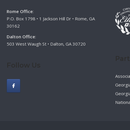
Rome Office
:
P.O. Box 1798 • 1 Jackson Hill Dr • Rome, GA
30162
Dalton Office
:
503 West Waugh St • Dalton, GA 30720
Par
Follow Us
Associ
Georgia
Georgia
Nationa