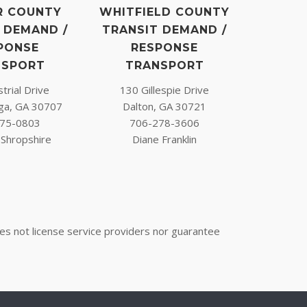
R COUNTY
WHITFIELD COUNTY
 DEMAND /
TRANSIT DEMAND /
PONSE
RESPONSE
NSPORT
TRANSPORT
trial Drive
130 Gillespie Drive
ga, GA 30707
Dalton, GA 30721
75-0803
706-278-3606
Shropshire
Diane Franklin
oes not license service providers nor guarantee