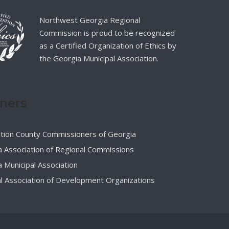
Northwest Georgia Regional
Commission is proud to be recognized
as a Certified Organization of Ethics by
the Georgia Municipal Association.
tners
ation County Commissioners of Georgia
 Association of Regional Commissions
 Municipal Association
l Association of Development Organizations