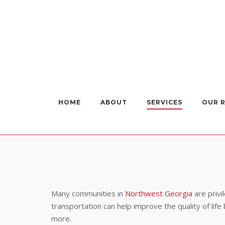
Skip
to
content
HOME
ABOUT
SERVICES
OUR 
Many communities in
Northwest Georgia
are privi
transportation can help improve the quality of li
more.