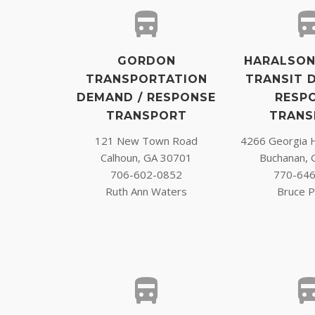
GORDON
HARALSON
TRANSPORTATION
TRANSIT 
DEMAND / RESPONSE
RESP
TRANSPORT
TRANS
121 New Town Road
4266 Georgia 
Calhoun, GA 30701
Buchanan, 
706-602-0852
770-64
Ruth Ann Waters
Bruce P