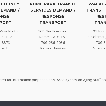
 COUNTY
ROME PARA TRANSIT
WALKE
DEMAND /
SERVICES DEMAND /
TRANSIT
ONSE
RESPONSE
RES
PORT
TRANSPORT
TRA
l Way North
168 North Avenue
91 Indus
A 30132
Rome, GA 30161
Chickamau
3-8873
706-236-5036
706-3
Roach
Patrick Hawkins
Amanda 
nded for information purposes only. Area Agency on Aging staff d