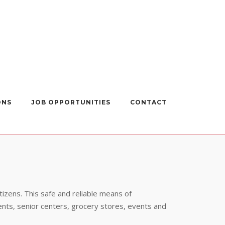
ONS
JOB OPPORTUNITIES
CONTACT
itizens. This safe and reliable means of
ents, senior centers, grocery stores, events and