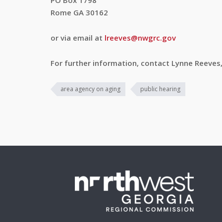
PO Box 1798
Rome GA 30162
or via email at
lreeves@nwgrc.gov
For further information, contact Lynne Reeves
area agency on aging
public hearing