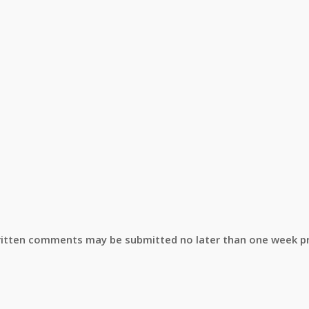
 Written comments may be submitted no later than one week pr