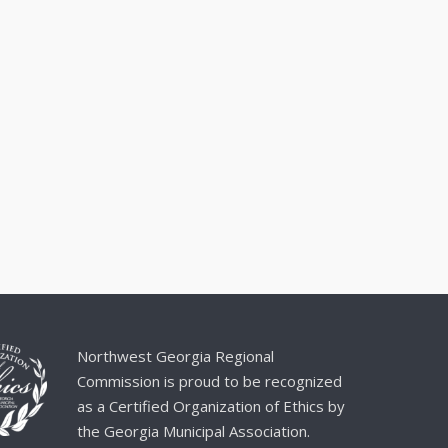
Northwest Georgia Regional
Commission is proud to be recognized
as a Certified Organization of Ethics by
the Georgia Municipal Association.