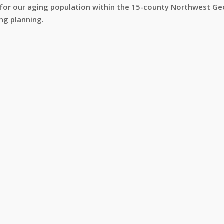
 for our aging population within the 15-county Northwest Geo
ng planning.