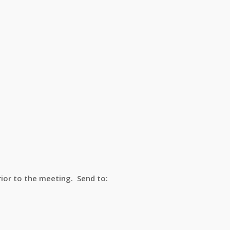
ior to the meeting. Send to: