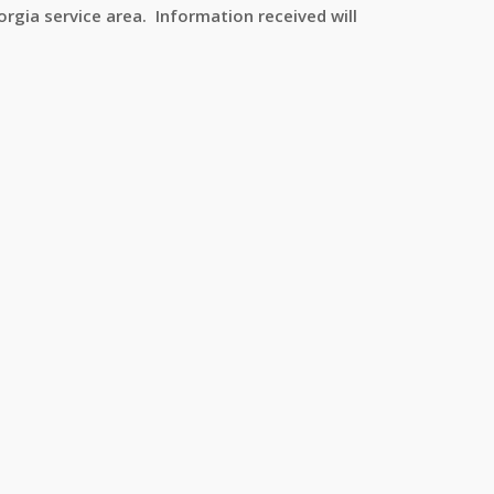
rgia service area. Information received will