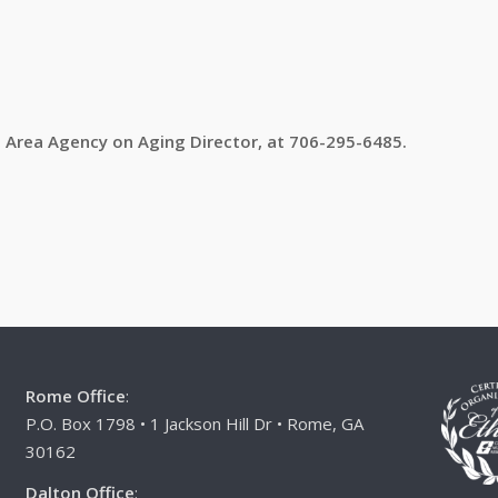
, Area Agency on Aging Director, at 706-295-6485.
Rome Office
:
P.O. Box 1798 • 1 Jackson Hill Dr • Rome, GA
30162
Dalton Office
: