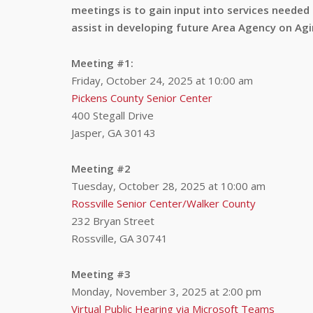
meetings is to gain input into services needed
assist in developing future Area Agency on Agi
Meeting #1:
Friday, October 24, 2025 at 10:00 am
Pickens County Senior Center
400 Stegall Drive
Jasper, GA 30143
Meeting #2
Tuesday, October 28, 2025 at 10:00 am
Rossville Senior Center/Walker County
232 Bryan Street
Rossville, GA 30741
Meeting #3
Monday, November 3, 2025 at 2:00 pm
Virtual Public Hearing via Microsoft Teams