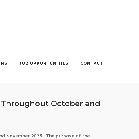
ONS
JOB OPPORTUNITIES
CONTACT
– Throughout October and
 and November 2025. The purpose of the