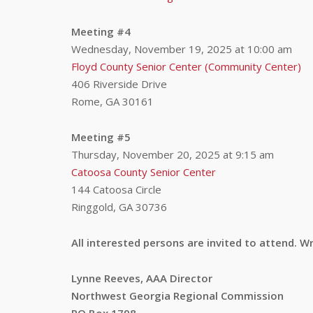
Meeting #4
Wednesday, November 19, 2025 at 10:00 am
Floyd County Senior Center (Community Center)
406 Riverside Drive
Rome, GA 30161
Meeting #5
Thursday, November 20, 2025 at 9:15 am
Catoosa County Senior Center
144 Catoosa Circle
Ringgold, GA 30736
All interested persons are invited to attend.
Lynne Reeves, AAA Director
Northwest Georgia Regional Commission