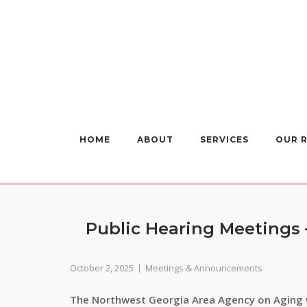
Skip
to
content
HOME
ABOUT
SERVICES
OUR 
Public Hearing Meetings
October 2, 2025
Meetings & Announcements
The Northwest Georgia Area Agency on Aging w