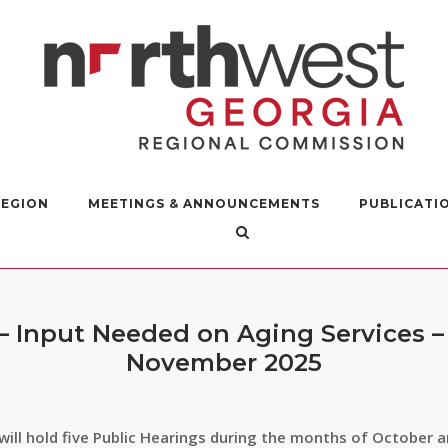
REGION
MEETINGS & ANNOUNCEMENTS
PUBLICATI
 – Input Needed on Aging Services 
November 2025
ill hold five Public Hearings during the months of October